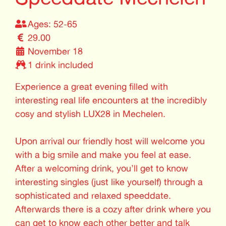
Ages: 52-65
29.00
November 18
1 drink included
Experience a great evening filled with
interesting real life encounters at the incredibly
cosy and stylish LUX28 in Mechelen.
Upon arrival our friendly host will welcome you
with a big smile and make you feel at ease.
After a welcoming drink, you’ll get to know
interesting singles (just like yourself) through a
sophisticated and relaxed speeddate.
Afterwards there is a cozy after drink where you
can get to know each other better and talk