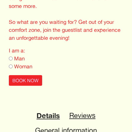
some more.
So what are you waiting for? Get out of your
comfort zone, join the guestlist and experience
an unforgettable evening!
I am a:
Man
Woman
BOOK NOW
Details
Reviews
General information