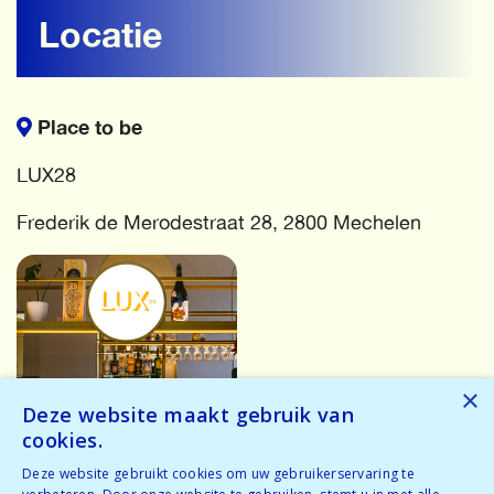
Locatie
Place to be
LUX28
Frederik de Merodestraat 28, 2800 Mechelen
×
Deze website maakt gebruik van
cookies.
More events
Deze website gebruikt cookies om uw gebruikerservaring te