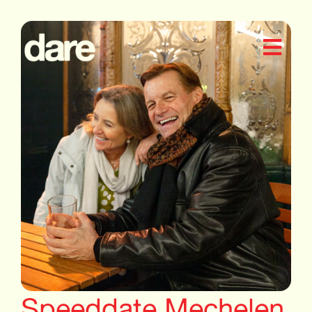
Speeddate Mechelen