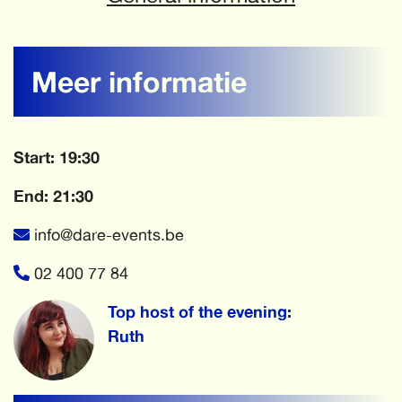
Meer informatie
Start: 19:30
End: 21:30
info@dare-events.be
02 400 77 84
Top host of the evening:
Ruth