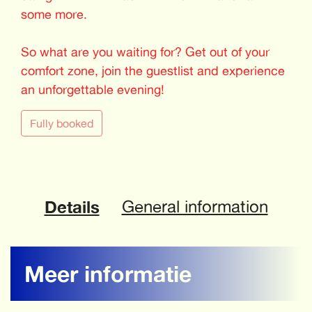
some more.
So what are you waiting for? Get out of your
comfort zone, join the guestlist and experience
an unforgettable evening!
Fully booked
Details
General information
Meer informatie