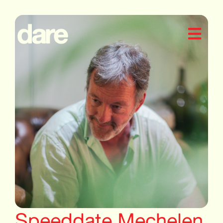
Speeddate Mechelen