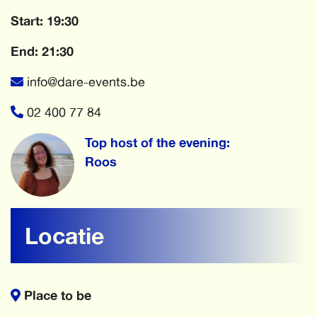
Start: 19:30
End: 21:30
info@dare-events.be
02 400 77 84
Top host of the evening:
Roos
Locatie
Place to be