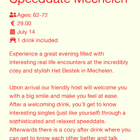
Ages: 62-72
29.00
July 14
1 drink included
Experience a great evening filled with
interesting real life encounters at the incredibly
cosy and stylish Het Bestek in Mechelen.
Upon arrival our friendly host will welcome you
with a big smile and make you feel at ease.
After a welcoming drink, you’ll get to know
interesting singles (just like yourself) through a
sophisticated and relaxed speeddate.
Afterwards there is a cozy after drink where you
can get to know each other better and talk