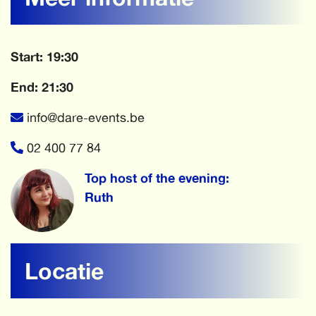
Start: 19:30
End: 21:30
info@dare-events.be
02 400 77 84
Top host of the evening:
Ruth
Locatie