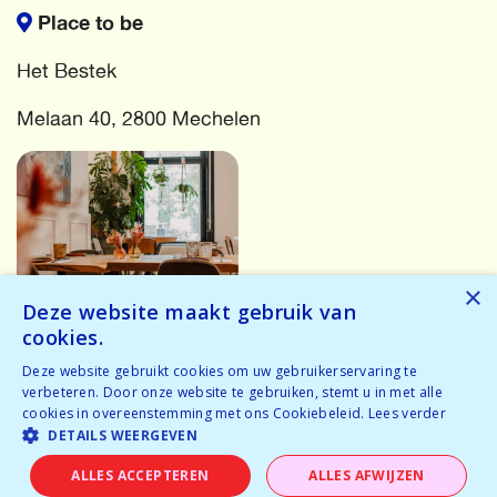
Place to be
Het Bestek
Melaan 40, 2800 Mechelen
×
Deze website maakt gebruik van
cookies.
More events
Deze website gebruikt cookies om uw gebruikerservaring te
verbeteren. Door onze website te gebruiken, stemt u in met alle
cookies in overeenstemming met ons Cookiebeleid.
Lees verder
Oops! Something has gone wrong! Try again...
DETAILS WEERGEVEN
Oops! We have no events for these criteria in the near
ALLES ACCEPTEREN
ALLES AFWIJZEN
future.