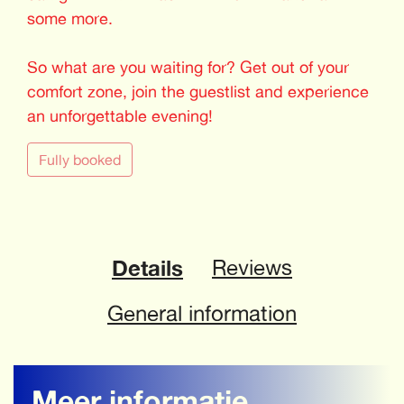
some more.
So what are you waiting for? Get out of your
comfort zone, join the guestlist and experience
an unforgettable evening!
Fully booked
Details
Reviews
General information
Meer informatie