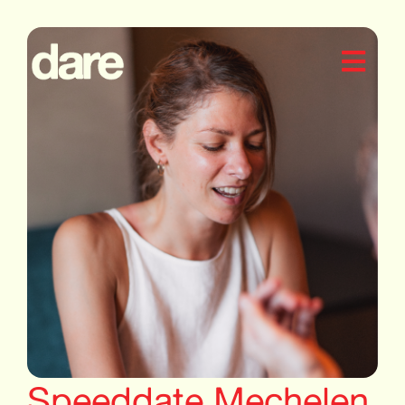
Speeddate Mechelen