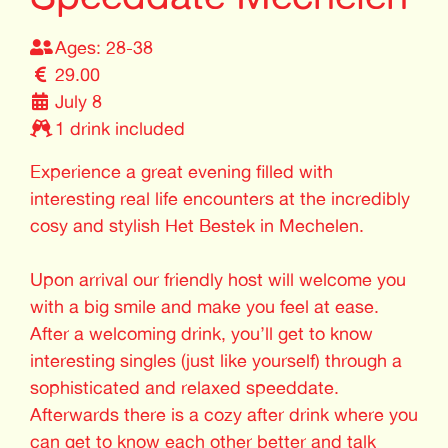
Ages: 28-38
29.00
July 8
1 drink included
Experience a great evening filled with
interesting real life encounters at the incredibly
cosy and stylish Het Bestek in Mechelen.
Upon arrival our friendly host will welcome you
with a big smile and make you feel at ease.
After a welcoming drink, you’ll get to know
interesting singles (just like yourself) through a
sophisticated and relaxed speeddate.
Afterwards there is a cozy after drink where you
can get to know each other better and talk