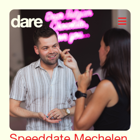
Speeddate Mechelen