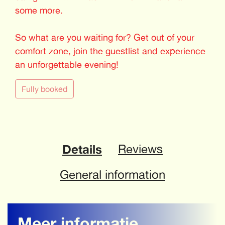
some more.
So what are you waiting for? Get out of your
comfort zone, join the guestlist and experience
an unforgettable evening!
Fully booked
Details
Reviews
General information
Meer informatie