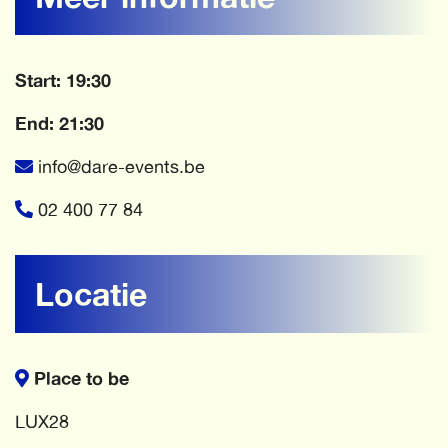
Start: 19:30
End: 21:30
info@dare-events.be
02 400 77 84
Locatie
Place to be
LUX28