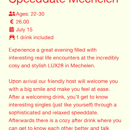
Ages: 22-30
26.00
July 15
1 drink included
Experience a great evening filled with
interesting real life encounters at the incredibly
cosy and stylish LUX28 in Mechelen.
Upon arrival our friendly host will welcome you
with a big smile and make you feel at ease.
After a welcoming drink, you’ll get to know
interesting singles (just like yourself) through a
sophisticated and relaxed speeddate.
Afterwards there is a cozy after drink where you
can get to know each other better and talk