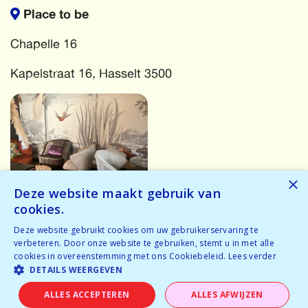
Place to be
Chapelle 16
Kapelstraat 16, Hasselt 3500
×
Deze website maakt gebruik van
cookies.
More events
Deze website gebruikt cookies om uw gebruikerservaring te
verbeteren. Door onze website te gebruiken, stemt u in met alle
cookies in overeenstemming met ons Cookiebeleid.
Lees verder
Oops! Something has gone wrong! Try again...
DETAILS WEERGEVEN
Oops! We have no events for these criteria in the near
ALLES ACCEPTEREN
ALLES AFWIJZEN
future.