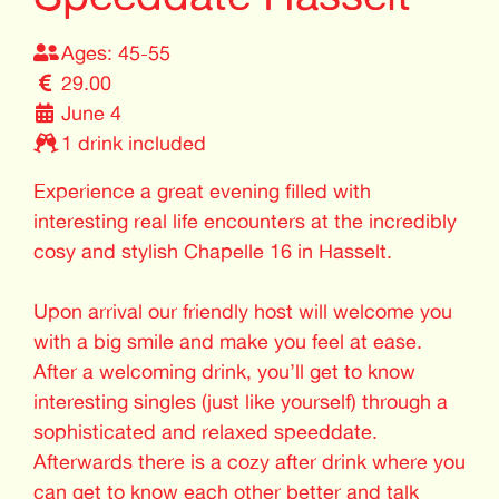
Ages: 45-55
29.00
June 4
1 drink included
Experience a great evening filled with
interesting real life encounters at the incredibly
cosy and stylish Chapelle 16 in Hasselt.
Upon arrival our friendly host will welcome you
with a big smile and make you feel at ease.
After a welcoming drink, you’ll get to know
interesting singles (just like yourself) through a
sophisticated and relaxed speeddate.
Afterwards there is a cozy after drink where you
can get to know each other better and talk