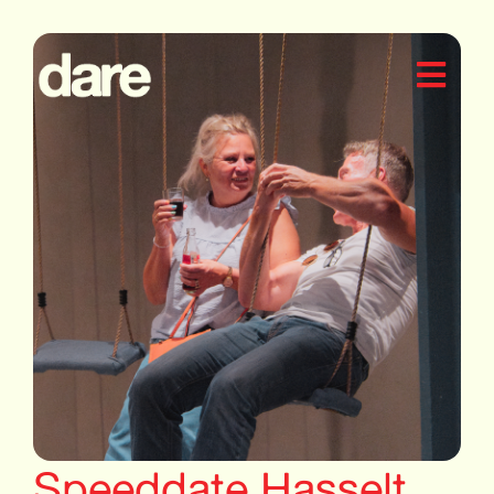
Speeddate Hasselt