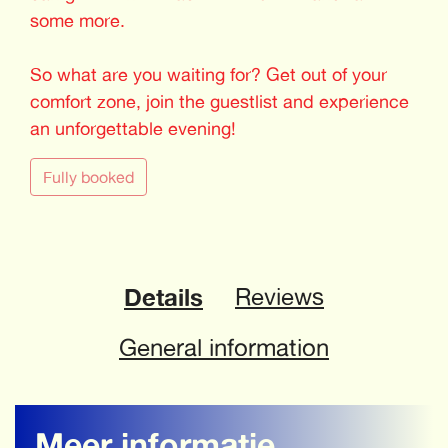
some more.
So what are you waiting for? Get out of your
comfort zone, join the guestlist and experience
an unforgettable evening!
Fully booked
Details
Reviews
General information
Meer informatie