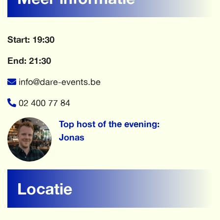
Start: 19:30
End: 21:30
info@dare-events.be
02 400 77 84
Top host of the evening:
Jonas
Locatie