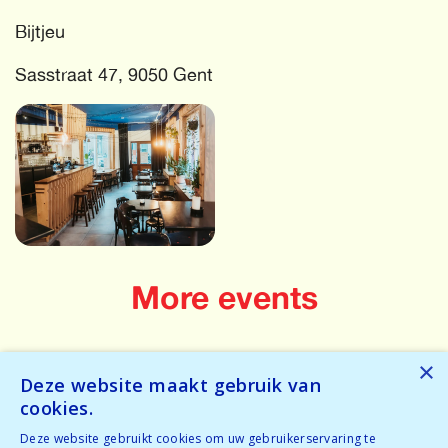
Bijtjeu
Sasstraat 47, 9050 Gent
More events
Oops! Something has gone wrong! Try again...
×
Deze website maakt gebruik van
Oops! We have no events for these criteria in the near
cookies.
future.
Deze website gebruikt cookies om uw gebruikerservaring te