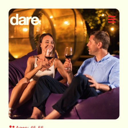
Ages: 45-55