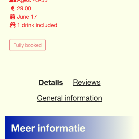
29.00
June 17
1 drink included
Fully booked
Details
Reviews
General information
Meer informatie