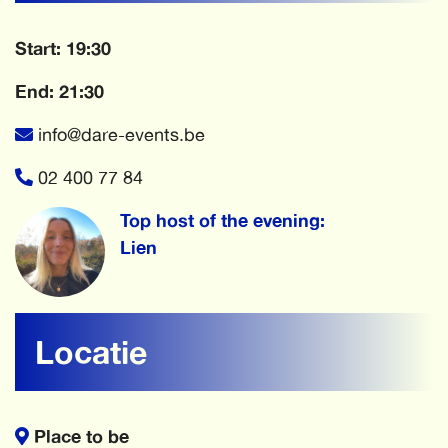
Start: 19:30
End: 21:30
info@dare-events.be
02 400 77 84
Top host of the evening:
Lien
Locatie
Place to be