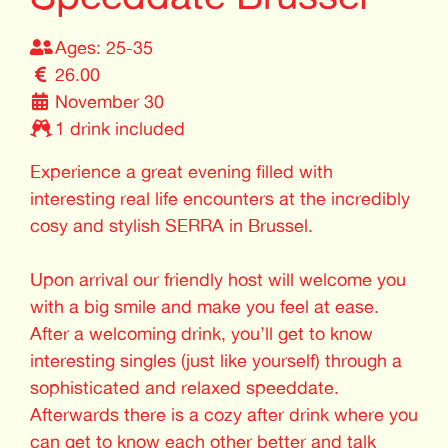
Ages: 25-35
26.00
November 30
1 drink included
Experience a great evening filled with
interesting real life encounters at the incredibly
cosy and stylish SERRA in Brussel.
Upon arrival our friendly host will welcome you
with a big smile and make you feel at ease.
After a welcoming drink, you’ll get to know
interesting singles (just like yourself) through a
sophisticated and relaxed speeddate.
Afterwards there is a cozy after drink where you
can get to know each other better and talk