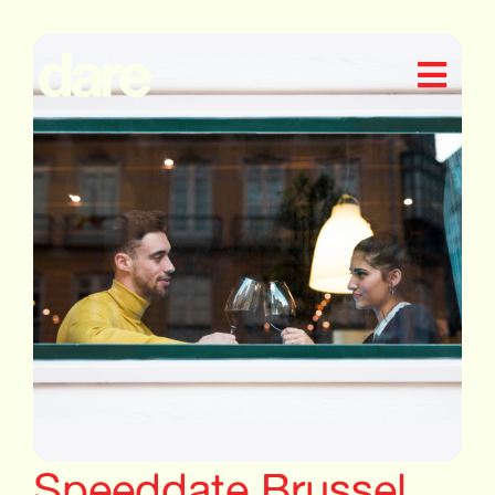
Speeddate Brussel