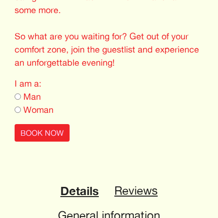
some more.
So what are you waiting for? Get out of your
comfort zone, join the guestlist and experience
an unforgettable evening!
I am a:
Man
Woman
BOOK NOW
Details
Reviews
General information