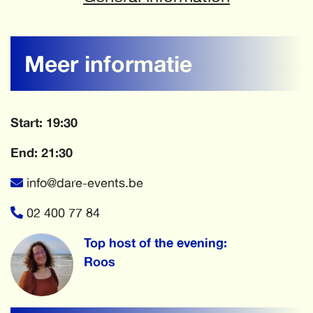
Meer informatie
Start: 19:30
End: 21:30
info@dare-events.be
02 400 77 84
Top host of the evening:
Roos