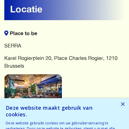
Locatie
Place to be
SERRA
Karel Rogierplein 20, Place Charles Rogier, 1210
Brussels
×
Deze website maakt gebruik van
cookies.
More events
Deze website gebruikt cookies om uw gebruikerservaring te
verbeteren. Door onze website te gebruiken, stemt u in met alle