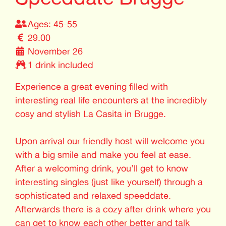
Ages: 45-55
29.00
November 26
1 drink included
Experience a great evening filled with
interesting real life encounters at the incredibly
cosy and stylish La Casita in Brugge.
Upon arrival our friendly host will welcome you
with a big smile and make you feel at ease.
After a welcoming drink, you’ll get to know
interesting singles (just like yourself) through a
sophisticated and relaxed speeddate.
Afterwards there is a cozy after drink where you
can get to know each other better and talk