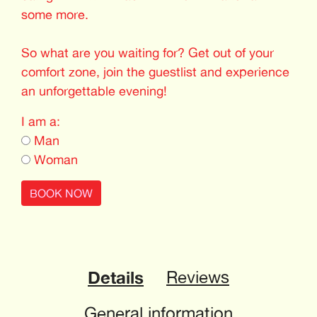
some more.
So what are you waiting for? Get out of your
comfort zone, join the guestlist and experience
an unforgettable evening!
I am a:
Man
Woman
BOOK NOW
Details
Reviews
General information