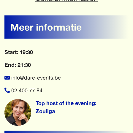
Meer informatie
Start: 19:30
End: 21:30
info@dare-events.be
02 400 77 84
Top host of the evening:
Zouliga