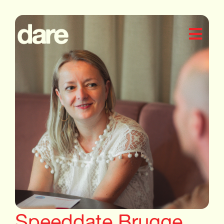
Speeddate Brugge