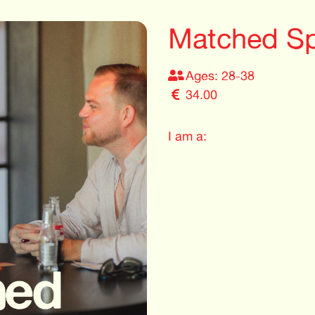
Matched Sp
Ages: 28-38
34.00
I am a: