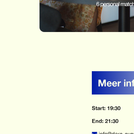
Meer in
Start: 19:30
End: 21:30
info@dare-eve