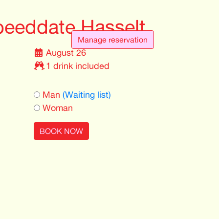
eeddate Hasselt
Manage reservation
August 26
1 drink included
Man
(Waiting list)
Woman
BOOK NOW