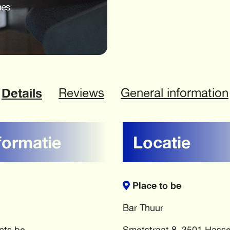
Details
Reviews
General information
formatie
Locatie
Place to be
Bar Thuur
nts.be
Smetstraat 8, 3501 Hasse