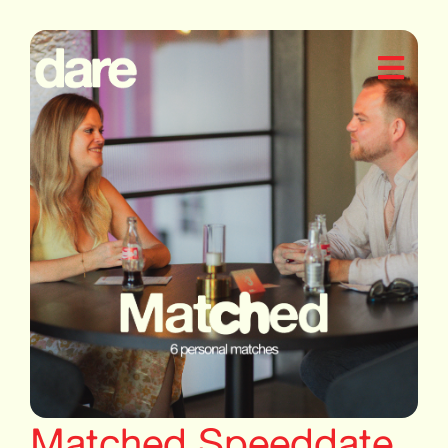
Matched Speeddate