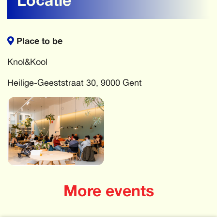
Place to be
Knol&Kool
Heilige-Geeststraat 30, 9000 Gent
More events