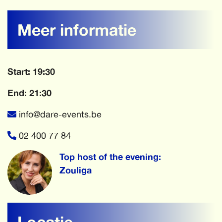
Meer informatie
Start: 19:30
End: 21:30
info@dare-events.be
02 400 77 84
Top host of the evening:
Zouliga
Locatie