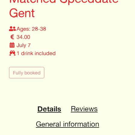
Gent
Ages: 28-38
34.00
July 7
1 drink included
Fully booked
Details
Reviews
General information