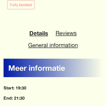
Fully booked
Details
Reviews
General information
Meer informatie
Start: 19:30
End: 21:30