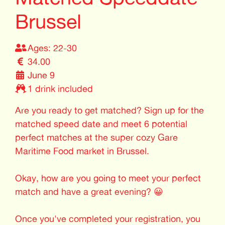
Brussel
Ages: 22-30
34.00
June 9
1 drink included
Are you ready to get matched? Sign up for the
matched speed date and meet 6 potential
perfect matches at the super cozy Gare
Maritime Food market in Brussel.
Okay, how are you going to meet your perfect
match and have a great evening? 😀
Once you've completed your registration, you