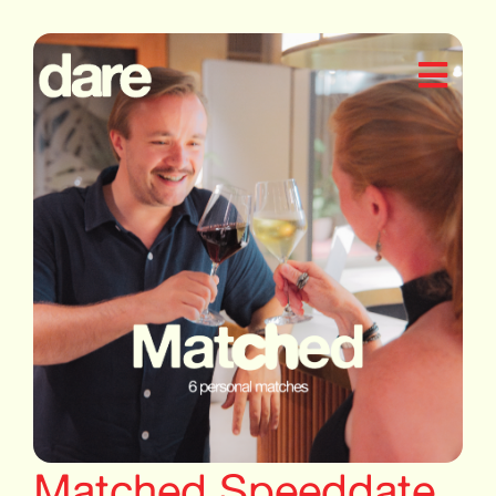
Matched Speeddate