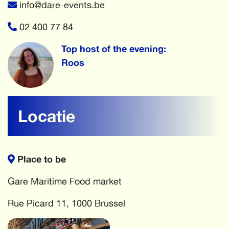
info@dare-events.be
02 400 77 84
Top host of the evening:
Roos
Locatie
Place to be
Gare Maritime Food market
Rue Picard 11, 1000 Brussel