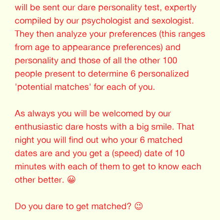
will be sent our dare personality test, expertly
compiled by our psychologist and sexologist.
They then analyze your preferences (this ranges
from age to appearance preferences) and
personality and those of all the other 100
people present to determine 6 personalized
'potential matches' for each of you.
As always you will be welcomed by our
enthusiastic dare hosts with a big smile. That
night you will find out who your 6 matched
dates are and you get a (speed) date of 10
minutes with each of them to get to know each
other better. 😀
Do you dare to get matched? 😉