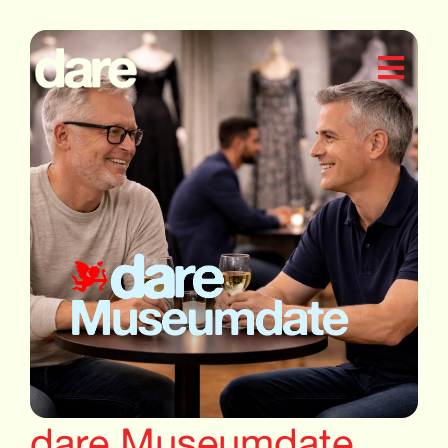
dare Museumdate