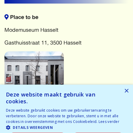
Place to be
Modemuseum Hasselt
Gasthuisstraat 11, 3500 Hasselt
×
Deze website maakt gebruik van
cookies.
More events
Deze website gebruikt cookies om uw gebruikerservaring te
verbeteren. Door onze website te gebruiken, stemt u in met alle
cookies in overeenstemming met ons Cookiebeleid.
Lees verder
Oops! Something has gone wrong! Try again...
DETAILS WEERGEVEN