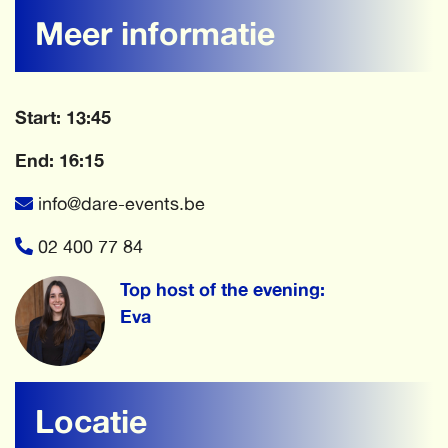
Meer informatie
Start: 13:45
End: 16:15
info@dare-events.be
02 400 77 84
Top host of the evening:
Eva
Locatie