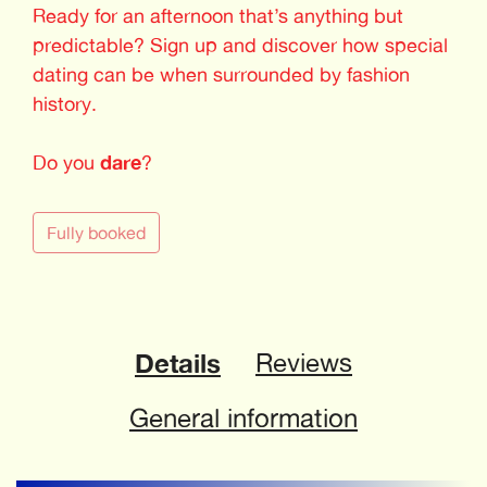
Ready for an afternoon that’s anything but
predictable? Sign up and discover how special
dating can be when surrounded by fashion
history.
Do you
dare
?
Fully booked
Details
Reviews
General information