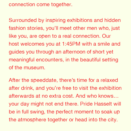
connection come together.
Surrounded by inspiring exhibitions and hidden
fashion stories, you’ll meet other men who, just
like you, are open to a real connection. Our
host welcomes you at 1:45PM with a smile and
guides you through an afternoon of short yet
meaningful encounters, in the beautiful setting
of the museum.
After the speeddate, there’s time for a relaxed
after drink, and you’re free to visit the exhibition
afterwards at no extra cost. And who knows…
your day might not end there. Pride Hasselt will
be in full swing, the perfect moment to soak up
the atmosphere together or head into the city.