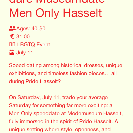
Men Only Hasselt
Ages: 40-50
31.00
🏳️‍🌈
LBGTQ Event
July 11
Speed dating among historical dresses, unique
exhibitions, and timeless fashion pieces… all
during Pride Hasselt?
On Saturday, July 11, trade your average
Saturday for something far more exciting: a
Men Only speeddate at Modemuseum Hasselt,
fully immersed in the spirit of Pride Hasselt. A
unique setting where style, openness, and